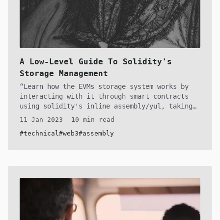
A Low-Level Guide To Solidity's
Storage Management
Learn how the EVMs storage system works by
interacting with it through smart contracts
using solidity's inline assembly/yul, taking
you a step closer to bridging the gap between
11 Jan 2023
10 min read
high and low level programming! We'll
#technical
#web3
#assembly
walkthrough each encounter you will face by
learning deal with them using bitwise
operations alongside SLOAD and SSTORE to
control the EVMs storage at will.