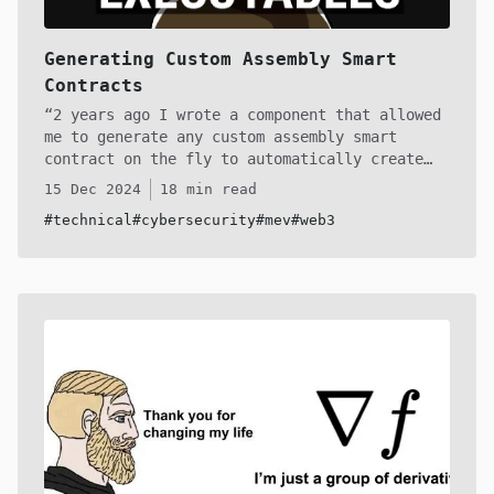
Generating Custom Assembly Smart
Contracts
2 years ago I wrote a component that allowed
me to generate any custom assembly smart
contract on the fly to automatically create
exploits without needing to do any manual
15 Dec 2024
18 min read
work. I had a montiroing system that would
#technical
#cybersecurity
#mev
#web3
provide the inputs and the bytecode generator
would chug along and spit out an executable
program that I could deploy and call on with a
bundle of transactions. In this article I'll
share the core of that codebase to get you up
to speed! Buckle up, anon. There isn't any
other article like this revealing these trade
secrets!