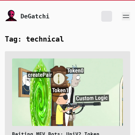
skip to content
DeGatchi
Tag: technical
Baiting MEV Bots: UniV2 Token