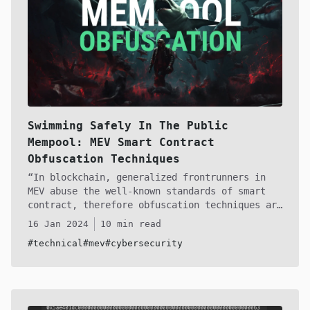
Swimming Safely In The Public
Mempool: MEV Smart Contract
Obfuscation Techniques
In blockchain, generalized frontrunners in
MEV abuse the well-known standards of smart
contract, therefore obfuscation techniques are
essential for MEV operators. Over the past
16 Jan 2024
10 min read
year I've created some zero-day techniques for
#technical
#mev
#cybersecurity
avoiding these sharks in the mempool of
Ethereum and all other existing blockchains in
web3. Whether you're a semi-vet like DeGatchi
or are just starting in the the MEV world of
ETH, you are able to deploy these obfuscation