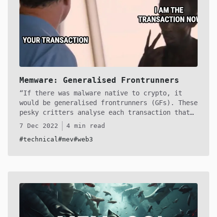
Memware: Generalised Frontrunners
If there was malware native to crypto, it
would be generalised frontrunners (GFs). These
pesky critters analyse each transaction that
enters the mempool, and like sharks, detecting
7 Dec 2022
4 min read
vulnerable pending transactions, striking when
#technical
#mev
#web3
they observe a profitable transaction. In this
article we'll unravel, step-by-step, how one
of these sophiscated creatures work in hopes
to shed light on the depths of the mempool.