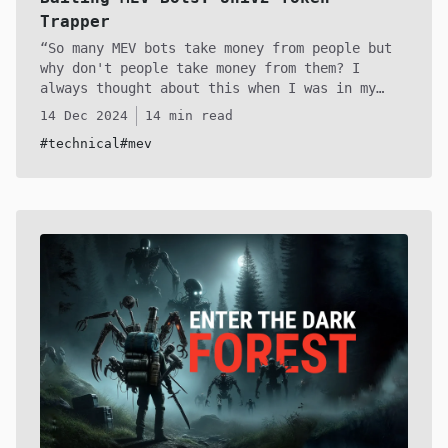
Trapper
So many MEV bots take money from people but
why don't people take money from them? I
always thought about this when I was in my
web3 cybersec assembly arc. I got quite
14 Dec 2024
14 min read
fascinated with reverse engineering them and
#technical
#mev
the contracts they interected with and
realised there are some interesting things you
can do with the uniswap code, since it has a
few assumptions with the tokens you provide to
create the pairs. Although not very practical
it's definitely an intereting thought
experiment that can provoke some further
creativity!