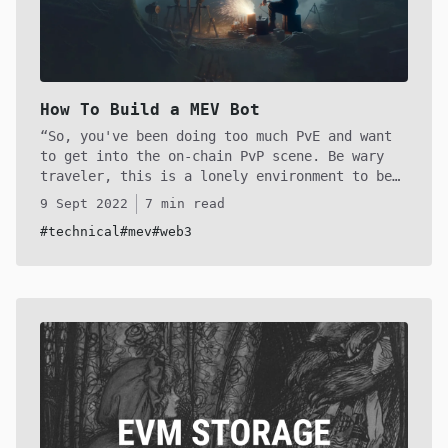
How To Build a MEV Bot
So, you've been doing too much PvE and want
to get into the on-chain PvP scene. Be wary
traveler, this is a lonely environment to be
in if you're playing solo. You will spend
9 Sept 2022
7 min read
months building to upkeep your infrastructure
#technical
#mev
#web3
to stay competitive in the MEV world on
Ethereum, unless you find a very niche
strategy. However, the booty is high and
mighty if you manage to pull it off! If that
sounds like something you want to do, continue
on.