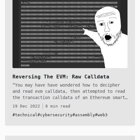
techniques on day 1 to potentially gain an
edge on your competition. Godspeed, anon!
Reversing The EVM: Raw Calldata
You may have have wondered how to decipher
and read evm calldata, then attempted to read
the transaction calldata of an Ethereum smart
contract, only to become confused at a certain
19 Dec 2022
8 min read
point. The EVM (and other L1 forks) encode and
#technical
#cybersecurity
#assembly
#web3
decode calldata in a specific way for static
and dynamic types, which can be initially
confusing. In this article, we will delve into
the encoding sequence of calldata so that you