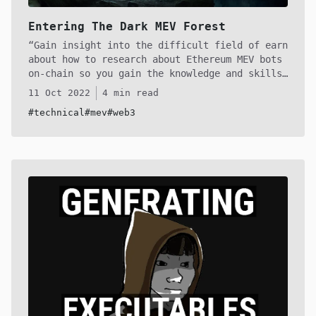
Entering The Dark MEV Forest
Gain insight into the difficult field of earn
about how to research about Ethereum MEV bots
on-chain so you gain the knowledge and skills
to start building your own and dominate the
11 Oct 2022
4 min read
MEV market! With hundreds of thousands of
#technical
#mev
#web3
dollars lying in these smart contracts it's a
perfect time to enter the dark MEV forest!