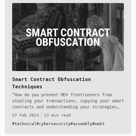
can comprehend any verified or unverified
smart contract transactions and understand the
bytes. By doing so, I hope to empower you to
create your own raw calldata.
Smart Contract Obfuscation
Techniques
How do you prevent MEV frontrunners from
stealing your transactions, copying your smart
contracts and understanding your strategies
built into your smart contracts on-chain? Let
27 Feb 2023
13 min read
me take you into the depths of the dark
#technical
#cybersecurity
#assembly
#web3
forest, where bleeding-edge smart contract
bytecode obfuscation techniques are developed