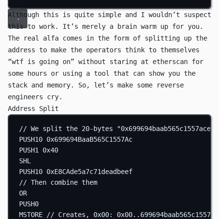
Although this is quite simple and I wouldn’t suspect
this to work. It’s merely a brain warm up for you.
The real alfa comes in the form of splitting up the
address to make the operators think to themselves
“wtf is going on” without staring at etherscan for
some hours or using a tool that can show you the
stack and memory. So, let’s make some reverse
engineers cry.
Address Split
// We split the 20-bytes "0x699694baab565c1557ace8c
PUSH10
0x699694BaaB565C1557Ac
PUSH1
0x40
SHL
PUSH10
0xE8CAde5a7c71deadbeef
// Then combine them
OR
PUSH0
MSTORE
// Creates, 0x00: 0x00..699694baab565c1557ac