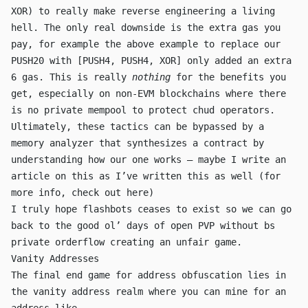
XOR
) to really make reverse engineering a living
hell. The only real downside is the extra gas you
pay, for example the above example to replace our
PUSH20
with
[PUSH4, PUSH4, XOR]
only added an extra
6 gas. This is really
nothing
for the benefits you
get, especially on non-EVM blockchains where there
is no private mempool to protect chud operators.
Ultimately, these tactics can be bypassed by a
memory analyzer that synthesizes a contract by
understanding how our one works — maybe I write an
article on this as I’ve written this as well (for
more info, check out
here
)
I truly hope flashbots ceases to exist so we can go
back to the good ol’ days of open PVP without bs
private orderflow creating an unfair game.
Vanity Addresses
The final end game for address obfuscation lies in
the vanity address realm where you can mine for an