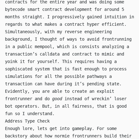
contracts
for the entire year and was doing some
bytecode smart contract development for around 5
months straight. I progressively gained intuition in
regards to what makes a contract hyper efficient.
Simultaneously, with my reverse engineering
background, I thought of ways to avoid frontrunning
in a public mempool, which is consists analyzing a
transaction’s calldata and contract to mimic and
yoink it for yourself. This requires having a
sophiscated system that is fast enough to process
simulations for all the possible pathways a
transaction can have during it’s pending state.
Evidently, you are able to create an exploit
frontrunner and do
good
instead of wreckin’ loser
bot operators. But, in all fairness, that is good
fun so I understand.
Address Type Check
Enough lore, lets get into gameplay. For some
backstory about how normie frontrunners build their