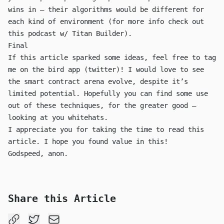
wins in — their algorithms would be different for
each kind of environment (for more info check out
this podcast w/ Titan Builder
).
Final
If this article sparked some ideas, feel free to tag
me on the bird app (twitter)! I would love to see
the smart contract arena evolve, despite it’s
limited potential. Hopefully you can find some use
out of these techniques, for the greater good —
looking at you whitehats.
I appreciate you for taking the time to read this
article. I hope you found value in this!
Godspeed, anon.
Share this Article