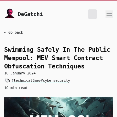
skip to content
DeGatchi
← Go back
Swimming Safely In The Public
Mempool: MEV Smart Contract
Obfuscation Techniques
16 January 2024
#technical
#mev
#cybersecurity
10 min read