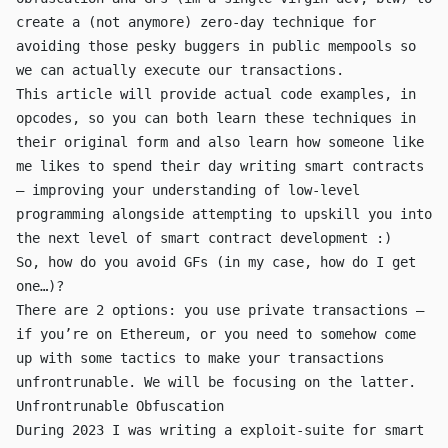
create a (not anymore) zero-day technique for
avoiding those pesky buggers in public mempools so
we can actually execute our transactions.
This article will provide actual code examples, in
opcodes, so you can both learn these techniques in
their original form and also learn how someone like
me likes to spend their day writing smart contracts
— improving your understanding of low-level
programming alongside attempting to upskill you into
the next level of smart contract development :)
So, how do you avoid GFs (in my case, how do I get
one…)?
There are 2 options: you use private transactions —
if you’re on Ethereum, or you need to somehow come
up with some tactics to make your transactions
unfrontrunable. We will be focusing on the latter.
Unfrontrunable Obfuscation
During 2023 I was writing a
exploit-suite for smart