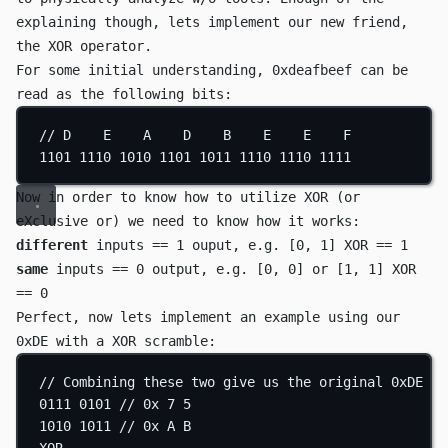
explaining though, lets implement our new friend,
the
XOR
operator.
For some initial understanding,
0xdeafbeef
can be
read as the following bits:
// D    E    A    D    B    E    E    F
1101
1110
1010
1101
1011
1110
1110
1111
Now in order to know how to utilize
XOR
(or
eXclusive or
) we need to know how it works:
different
inputs ==
1
ouput, e.g.
[0, 1] XOR == 1
same
inputs ==
0
output, e.g.
[0, 0] or [1, 1] XOR
== 0
Perfect, now lets implement an example using our
0xDE
with a
XOR
scramble:
// Combining these two give us the original 0xDE (1
0111
0101
// 0x 7 5
1010
1011
// 0x A B
XOR