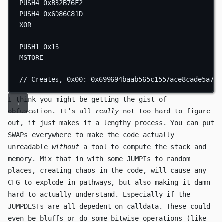
PUSH4
0xB32B76F2
PUSH4
0x6D86C81D
XOR
PUSH1
0x16
MSTORE
// Creates, 0x00: 0x699694baab565c1557ace8cade5a7c7
I think you might be getting the gist of
obfuscation. It’s all
really
not too hard to figure
out, it just makes it a lengthy process. You can put
SWAP
s everywhere to make the code actually
unreadable
without
a tool to compute the stack and
memory. Mix that in with some
JUMPI
s to random
places, creating chaos in the code, will cause any
CFG to explode in pathways, but also making it damn
hard to actually understand. Especially if the
JUMPDEST
s are all depedent on calldata. These could
even be bluffs or do some bitwise operations (like