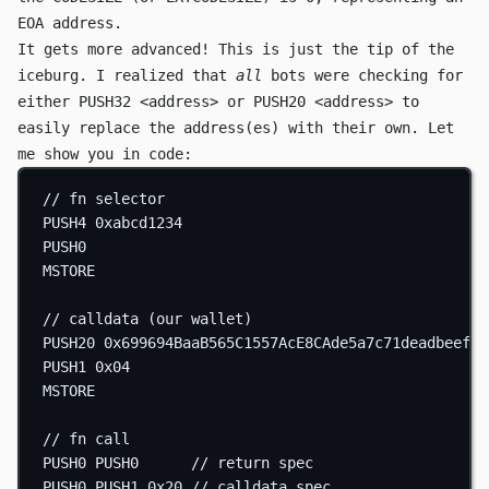
EOA address.
It gets more advanced! This is just the tip of the
iceburg. I realized that
all
bots were checking for
either
PUSH32 <address>
or
PUSH20 <address>
to
easily replace the address(es) with their own. Let
me show you in code:
// fn selector
PUSH4
0xabcd1234
PUSH0
MSTORE
// calldata (our wallet)
PUSH20
0x699694BaaB565C1557AcE8CAde5a7c71deadbeef
PUSH1
0x04
MSTORE
// fn call
PUSH0
PUSH0
// return spec
PUSH0
PUSH1
0x20
// calldata spec