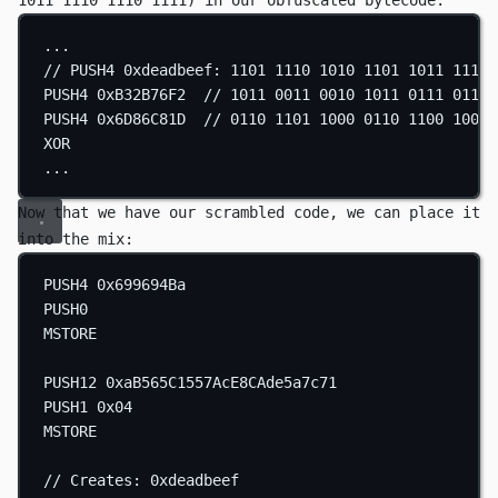
1011 1110 1110 1111)
in our obfuscated bytecode:
...
// PUSH4 0xdeadbeef: 1101 1110 1010 1101 1011 1110 
PUSH4
0xB32B76F2
// 1011 0011 0010 1011 0111 0110 
PUSH4
0x6D86C81D
// 0110 1101 1000 0110 1100 1000 
XOR
...
Now that we have our scrambled code, we can place it
into the mix:
PUSH4
0x699694Ba
PUSH0
MSTORE
PUSH12
0xaB565C1557AcE8CAde5a7c71
PUSH1
0x04
MSTORE
// Creates: 0xdeadbeef