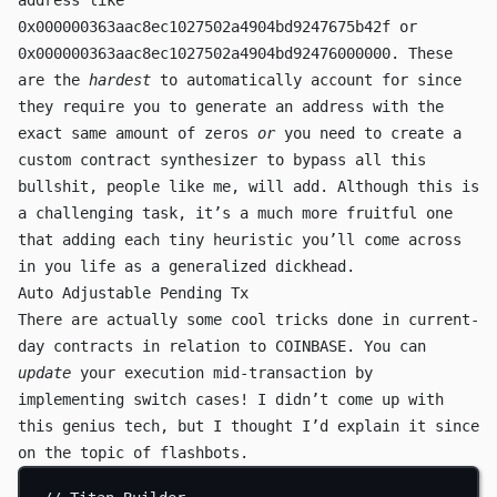
address like
0x000000363aac8ec1027502a4904bd9247675b42f
or
0x000000363aac8ec1027502a4904bd92476000000
. These
are the
hardest
to automatically account for since
they require you to generate an address with the
exact same amount of zeros
or
you need to create a
custom contract synthesizer to bypass all this
bullshit, people like me, will add. Although this is
a challenging task, it’s a much more fruitful one
that adding each tiny heuristic you’ll come across
in you life as a generalized dickhead.
Auto Adjustable Pending Tx
There are actually some cool tricks done in current-
day contracts in relation to
COINBASE
. You can
update
your execution mid-transaction by
implementing switch cases! I didn’t come up with
this genius tech, but I thought I’d explain it since
on the topic of flashbots.