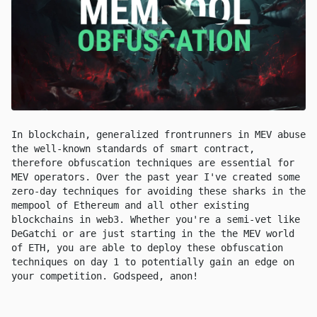
In blockchain, generalized frontrunners in MEV abuse
the well-known standards of smart contract,
therefore obfuscation techniques are essential for
MEV operators. Over the past year I've created some
zero-day techniques for avoiding these sharks in the
mempool of Ethereum and all other existing
blockchains in web3. Whether you're a semi-vet like
DeGatchi or are just starting in the the MEV world
of ETH, you are able to deploy these obfuscation
techniques on day 1 to potentially gain an edge on
your competition. Godspeed, anon!