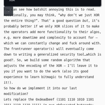
You can see how batshit annoying this is to read.
Additionally, you may think, “why don’t we just
XOR
the entire thing?”. That’ a good question
but
, it’s
probably better if we only
XOR
slices of it to make
the operators add more functionality to their algos,
e.g. more downtime and complexity to account for —
which we can constantly change and fuck around with.
The frontrunner operator(s) will eventually come
down to writing a generalized security tool…which is
good?
. So, we build some random algorithm that
adjusts the encoding of the
XOR
— I’ll leave it to
you if you want to do the work (also its good
experience to learn bitmagic to fully understand
it!).
So how do we implement it into our last
modification?
Lets replace the
0xdeadbeef
(
1101 1110 1010 1101