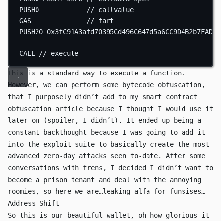
PUSH0
// callvalue
GAS
// fart
PUSH20
0x3fC91A3afd70395Cd496C647d5a6CC9D4B2b7FAD
/
CALL
// execute
This is a standard way to execute a function.
However, we can perform some bytecode obfuscation,
that I purposely didn’t add to
my smart contract
obfuscation article
because I thought I would use it
later on (spoiler, I didn’t). It ended up being a
constant backthought because I was going to add it
into the
exploit-suite
to basically create the most
advanced zero-day attacks seen to-date. After some
conversations with frens, I decided I didn’t want to
become a prison tenant and deal with the annoying
roomies, so here we are…leaking alfa for funsises…
Address Shift
So this is our beautiful wallet, oh how glorious it