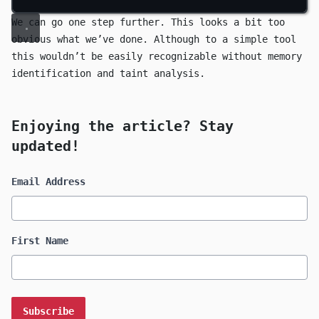
We can go one step further. This looks a bit too
obvious what we’ve done. Although to a simple tool
this wouldn’t be easily recognizable without memory
identification and taint analysis.
Enjoying the article? Stay
updated!
Email Address
First Name