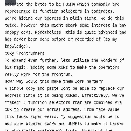
seperate the bytes to be
PUSH4
which commonly are
represented as function selectors in contracts.
We’re hiding our address in plain sight! We do this
twice, however this might spark some interest in any
snoopy devs. Nonetheless, this is quite advanced and
has never been done before or recorded of (to my
knowledge).
XORy Frontrunners
To extend even further, lets utilize the wonders of
bit-magic, adding some
XOR
s to make the operators
really
work for the frontrun.
How? Why would this make them work harder?
A simple copy and paste wont be able to replace our
address since it is being
XOR
ed. Effectively, we’ve
“faked” 2 function selectors that are combined via
XOR
to create our actual address. From face-value
this looks super weird. My suggestion would be to
add some bloater
SWAP
s and
JUMPI
s to make it harder
to physically analyze w/o tools. Enough of the