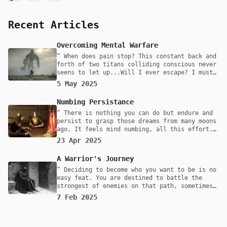
Recent Articles
Overcoming Mental Warfare
When does pain stop? This constant back and
forth of two titans colliding conscious never
seens to let up...Will I ever escape? I must
confront them, even if it means I will lose
5 May 2025
myself in the process. Fear not death but to
live a life with undecisiveness.
Numbing Persistance
There is nothing you can do but endure and
persist to grasp those dreams from many moons
ago. It feels mind numbing, all this effort.
Maybe one day you'll reach it but at what
23 Apr 2025
cost? Was it worth it? All that pain and
suffering, for what cause? Are you fighting
A Warrior's Journey
to survive or is this thought play for you?
For me, it's survival. Without it I would
Deciding to become who you want to be is no
have nothing, but to rot in my mind as time
easy feat. You are destined to battle the
drifts by.
strongest of enemies on that path, sometimes
with friends but majority of the time alone.
7 Feb 2025
What does the mind of one that is walking
this path for the second time look like?