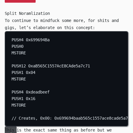
Split Noramlization
To continue to mindfuck some more, for shits and
gigs, let’s elaborate on this concept:
PUSH4
0x699694Ba
PUSH0
MSTORE
PUSH12
0xaB565C1557AcE8CAde5a7c71
PUSH1
0x04
MSTORE
PUSH4
0xdeadbeef
PUSH1
0x16
MSTORE
// Creates, 0x00: 0x699694baab565c1557ace8cade5a7c7
This is the exact same thing as before but we