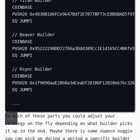
// Titan Builder
COINBASE
PUSH20
0x4838B106FCe9647Bdf1E7877BF73cE8B0BAD5f97
EQ
JUMPI
// Beaver Builder
COINBASE
PUSH20
0x95222290DD7278Aa3Ddd389Cc1E1d165CC4BAfe5
EQ
JUMPI
// Rsync Builder
COINBASE
PUSH20
0x1f9090aaE28b8a3dCeaDf281B0F12828e676c326
EQ
JUMPI
...
In each of these parts you could adjust your
strategy on the fly depending on what builder picks
it up in the end. Maybe there is some nuance nuggie
you can pick up during a period a specific builder