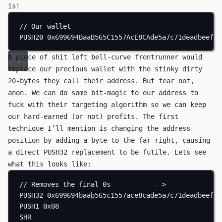
is!
// Our wallet
PUSH20
0x699694BaaB565C1557AcE8CAde5a7c71deadbeef
A piece of shit left bell-curve frontrunner would
replace our precious wallet with the stinky dirty
20-bytes they call their address. But fear not,
anon. We can do some bit-magic to our address to
fuck with their targeting algorithm so we can keep
our hard-earned (or not) profits. The first
technique I’ll mention is changing the address
position by adding a byte to the far right, causing
a direct
PUSH32
replacement to be futile. Lets see
what this looks like:
// Removes the final 0s           -->            00
PUSH32
0x699694baab565c1557ace8cade5a7c71deadbeef00
PUSH1
0x08
SHR