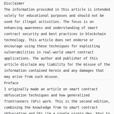
Disclaimer
The information provided in this article is intended
solely for educational purposes and should not be
used for illegal activities. The focus is on
enhancing awareness and understanding of smart
contract security and best practices in blockchain
technology. This article does not endorse or
encourage using these techniques for exploiting
vulnerabilities in real-world smart contract
applications. The author and publisher of this
article disclaim any liability for the misuse of the
information contained herein and any damages that
may arise from such misuse.
Preface
I originally made an article on
smart contract
obfuscation techniques
and
how generalized
frontrunners (GFs) work
. This is the second edition,
combining the knowledge from to smart contract
obfuscation and GFs (im a single virgin dev, btw) to