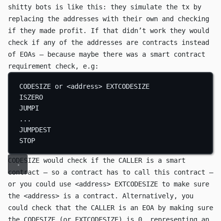
shitty bots is like this: they simulate the tx by
replacing the addresses with their own and checking
if they made profit. If that didn’t work they would
check if any of the addresses are contracts instead
of EOAs — because maybe there was a smart contract
requirement check, e.g:
CODESIZE
 or <address> 
EXTCODESIZE
ISZERO
JUMPI
...
JUMPDEST
STOP
CODESIZE
would check if the
CALLER
is a smart
contract — so a contract has to call this contract —
or you could use
<address> EXTCODESIZE
to make sure
the
<address>
is a contract. Alternatively, you
could check that the
CALLER
is an EOA by making sure
the
CODESIZE
(or
EXTCODESIZE
) is
0
, representing an