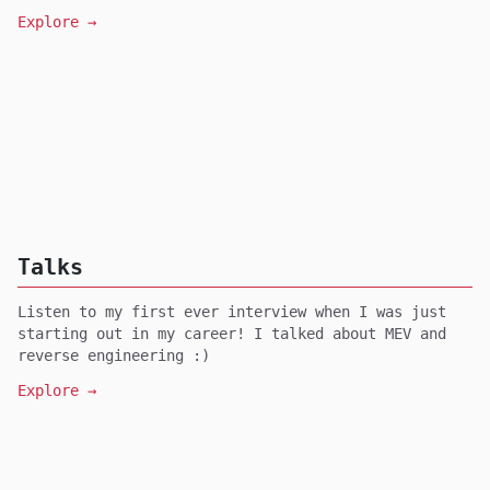
Explore →
Talks
Listen to my first ever interview when I was just
starting out in my career! I talked about MEV and
reverse engineering :)
Explore →