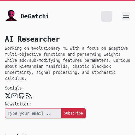
skip to content
DeGatchi
AI Researcher
Working on evolutionary ML with a focus on adaptive
multi-objective functions and perserving weights
while add/sub/modifying features parameters. Curious
about Riemannian manifolds, chaotic blackbox
uncertainty, signal processing, and stochastic
calculus.
Socials:
Twitter
Email
Github
RSS
Newsletter: