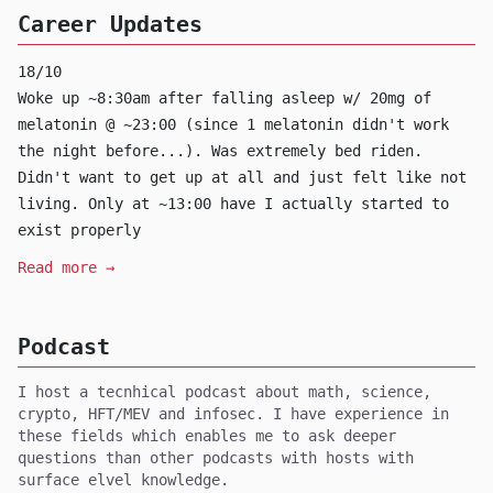
Career Updates
18/10
Woke up ~8:30am after falling asleep w/ 20mg of
melatonin @ ~23:00 (since 1 melatonin didn't work
the night before...). Was extremely bed riden.
Didn't want to get up at all and just felt like not
living. Only at ~13:00 have I actually started to
exist properly
Read more →
Podcast
I host a tecnhical podcast about math, science,
crypto, HFT/MEV and infosec. I have experience in
these fields which enables me to ask deeper
questions than other podcasts with hosts with
surface elvel knowledge.