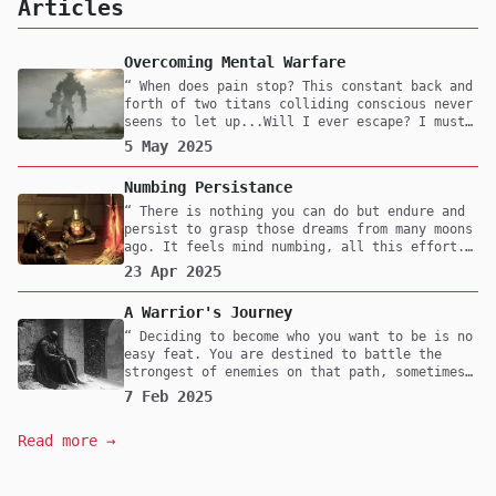
Articles
Overcoming Mental Warfare
When does pain stop? This constant back and
forth of two titans colliding conscious never
seens to let up...Will I ever escape? I must
confront them, even if it means I will lose
5 May 2025
myself in the process. Fear not death but to
live a life with undecisiveness.
Numbing Persistance
There is nothing you can do but endure and
persist to grasp those dreams from many moons
ago. It feels mind numbing, all this effort.
Maybe one day you'll reach it but at what
23 Apr 2025
cost? Was it worth it? All that pain and
suffering, for what cause? Are you fighting
A Warrior's Journey
to survive or is this thought play for you?
For me, it's survival. Without it I would
Deciding to become who you want to be is no
have nothing, but to rot in my mind as time
easy feat. You are destined to battle the
drifts by.
strongest of enemies on that path, sometimes
with friends but majority of the time alone.
7 Feb 2025
What does the mind of one that is walking
this path for the second time look like?
Read more →