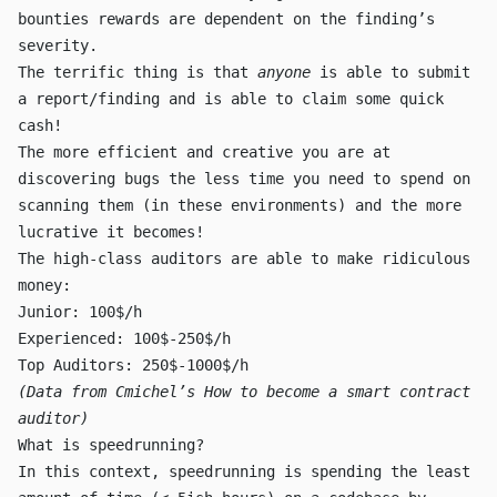
bounties rewards are dependent on the finding’s
severity.
The terrific thing is that
anyone
is able to submit
a report/finding and is able to claim some quick
cash!
The more efficient and creative you are at
discovering bugs the less time you need to spend on
scanning them (in these environments) and the more
lucrative it becomes!
The high-class auditors are able to make ridiculous
money:
Junior: 100$/h
Experienced: 100$-250$/h
Top Auditors: 250$-1000$/h
(Data from
Cmichel’s How to become a smart contract
auditor
)
What is speedrunning?
In this context, speedrunning is spending the least