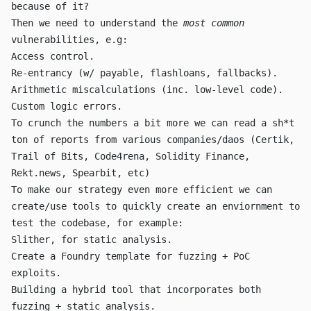
because of it?
Then we need to understand the
most common
vulnerabilities, e.g:
Access control.
Re-entrancy (w/
payable
,
flashloans
,
fallback
s).
Arithmetic miscalculations (inc. low-level code).
Custom logic errors.
To crunch the numbers a bit more we can read a sh*t
ton of reports from various companies/daos (Certik,
Trail of Bits, Code4rena, Solidity Finance,
Rekt.news, Spearbit, etc)
To make our strategy even more efficient we can
create/use tools to quickly create an enviornment to
test the codebase, for example:
Slither, for static analysis.
Create a Foundry template for fuzzing + PoC
exploits.
Building a hybrid tool that incorporates both
fuzzing + static analysis.