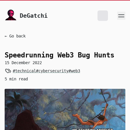
skip to content
DeGatchi
← Go back
Speedrunning Web3 Bug Hunts
15 December 2022
#technical
#cybersecurity
#web3
5 min read