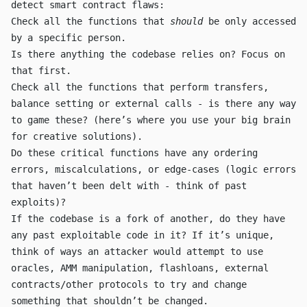
detect smart contract flaws:
Check all the functions that
should
be only accessed
by a specific person.
Is there anything the codebase relies on? Focus on
that first.
Check all the functions that perform
transfer
s,
balance setting or external calls - is there any way
to game these? (here’s where you use your big brain
for creative solutions).
Do these critical functions have any ordering
errors, miscalculations, or edge-cases (logic errors
that haven’t been delt with - think of past
exploits)?
If the codebase is a fork of another, do they have
any past exploitable code in it? If it’s unique,
think of ways an attacker would attempt to use
oracles, AMM manipulation, flashloans, external
contracts/other protocols to try and change
something that shouldn’t be changed.