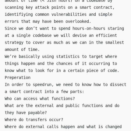
amount of time (< 5ish hours) on a codebase by
scanning key attack points on a smart contract,
identifiying common vulnerabilities and simple
errors that may have been overlooked.
Since we don’t want to spend hours-on-hours staring
at a single codebase we will devise an efficient
strategy to cover as much as we can in the smallest
amount of time.
We’re basically using statistics to target where
things happen and the chances of it occurring to
know what to look for in a certain piece of code.
Preperation
In order to speedrun, we need to know how to dissect
a smart contract into a few parts:
Who can access what functions?
What are the
external
and
public
functions and do
they have
payable
?
Where do
transfer
s occur?
Where do external calls happen and what is changed