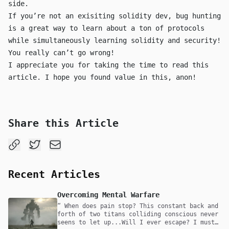
side.
If you’re not an exisiting solidity dev, bug hunting
is a great way to learn about a ton of protocols
while simultaneously learning solidity and security!
You really can’t go wrong!
I appreciate you for taking the time to read this
article. I hope you found value in this, anon!
Share this Article
Recent Articles
Overcoming Mental Warfare
When does pain stop? This constant back and
forth of two titans colliding conscious never
seens to let up...Will I ever escape? I must