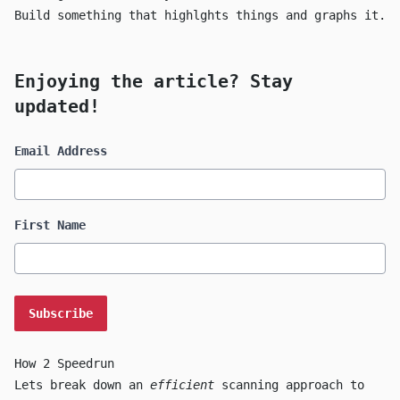
Build something that highlghts things and graphs it.
Enjoying the article? Stay
updated!
Email Address
First Name
How 2 Speedrun
Lets break down an
efficient
scanning approach to