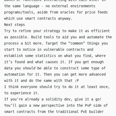
the same language - no external environments
programs/tools, aside from oracles for price feeds
which use smart contracts anyway.
Next steps
Try to refine your strategy to make it as efficient
as possible. Build tools to aid you and automate the
process a bit more. Target the “common” things you
start to notice in vulnerable contracts and
establish some statistics on what you find, where
it’s found and what causes it. If you get enough
data you
should
be able to construct some type of
automation for it. Then you can get more advanced
with it and do the same with that :P
I think everyone should try to do it at least once,
to experience it.
If you’re already a solidity dev, give it a go!
You’ll gain a new perspective into the PvP side of
smart contracts from the traditional PvE builder