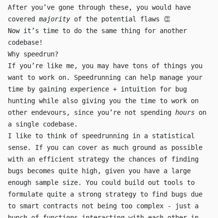
After you’ve gone through these, you would have
covered
majority
of the potential flaws 👏
Now it’s time to do the same thing for another
codebase!
Why speedrun?
If you’re like me, you may have tons of things you
want to work on. Speedrunning can help manage your
time by gaining experience + intuition for bug
hunting while also giving you the time to work on
other endevours, since you’re not spending
hours
on
a single codebase.
I like to think of speedrunning in a statistical
sense. If you can cover as much ground as possible
with an efficient strategy the chances of finding
bugs becomes quite high, given you have a large
enough sample size. You could build out tools to
formulate quite a strong strategy to find bugs due
to smart contracts not being too complex - just a
bunch of functions interacting with each other in