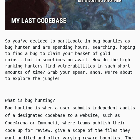
So you've decided to particpate in bug bounties as
bug hunter and are spending hours, searching, hoping
to find a bug to claim your basket of gold
coins...but to sometimes no avail. How do the high
ranking hunters find vulnerabilities in such short
amounts of time? Grab your spear, anon. We're about
to explore the jungle!
What is bug hunting?
Bug hunting is when a user submits indepedent audits
of a designated codebase to a website, such as
Code4rena
or
Immunefi
, where teams publish their
code up for review, give a scope of the files they
want audited and offer varying reward bounties. The